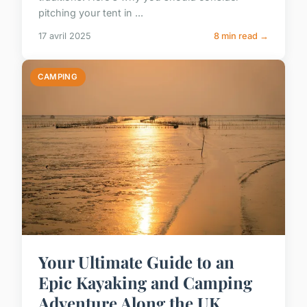
pitching your tent in ...
17 avril 2025
8 min read →
CAMPING
Your Ultimate Guide to an
Epic Kayaking and Camping
Adventure Along the UK