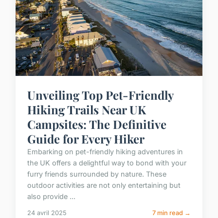
Unveiling Top Pet-Friendly
Hiking Trails Near UK
Campsites: The Definitive
Guide for Every Hiker
Embarking on pet-friendly hiking adventures in
the UK offers a delightful way to bond with your
furry friends surrounded by nature. These
outdoor activities are not only entertaining but
also provide ...
24 avril 2025
7 min read →