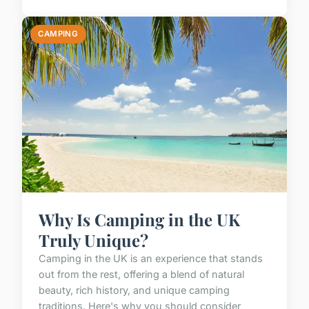
CAMPING
Why Is Camping in the UK
Truly Unique?
Camping in the UK is an experience that stands
out from the rest, offering a blend of natural
beauty, rich history, and unique camping
traditions. Here's why you should consider