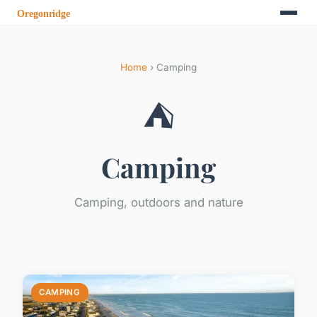
Home
› Camping
⛺
Camping
Camping, outdoors and nature
CAMPING