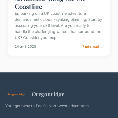
Coastline
Embarking on a UK coastline adventure
demands meticulous kayaking planning. Start by
assessing your skill level. Are you ready to
handle the challenging waters that surround the
UK? Consider your expe...
24 avril 2025
7 min read →
Oregonridge
Your gateway to Pacific Northwest adventures