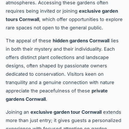
atmospheres. Accessing these gardens often
requires being invited or joining
exclusive garden
tours Cornwall
, which offer opportunities to explore
rare spaces not open to the general public.
The appeal of these
hidden gardens Cornwall
lies
in both their mystery and their individuality. Each
offers distinct plant collections and landscape
designs, often shaped by passionate owners
dedicated to conservation. Visitors keen on
tranquility and a genuine connection with nature
appreciate the peacefulness of these
private
gardens Cornwall
.
Joining an
exclusive garden tour Cornwall
extends
more than just entry; it gives guests a personalized
experience with focused attention on garden