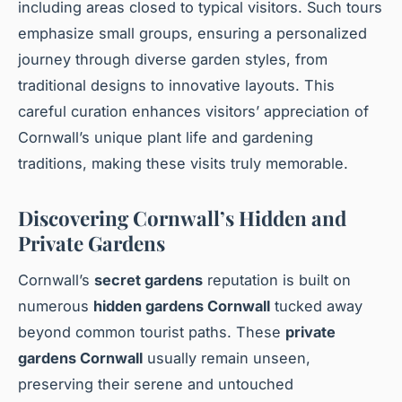
including areas closed to typical visitors. Such tours
emphasize small groups, ensuring a personalized
journey through diverse garden styles, from
traditional designs to innovative layouts. This
careful curation enhances visitors’ appreciation of
Cornwall’s unique plant life and gardening
traditions, making these visits truly memorable.
Discovering Cornwall’s Hidden and
Private Gardens
Cornwall’s
secret gardens
reputation is built on
numerous
hidden gardens Cornwall
tucked away
beyond common tourist paths. These
private
gardens Cornwall
usually remain unseen,
preserving their serene and untouched