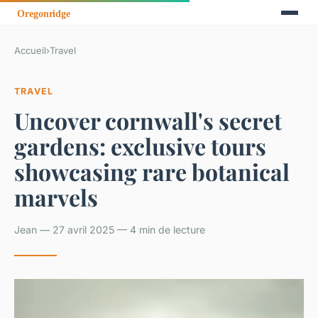
Accueil
›
Travel
TRAVEL
Uncover cornwall's secret
gardens: exclusive tours
showcasing rare botanical
marvels
Jean — 27 avril 2025 — 4 min de lecture