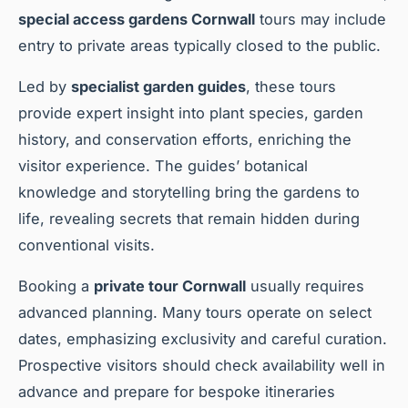
special access gardens Cornwall
tours may include
entry to private areas typically closed to the public.
Led by
specialist garden guides
, these tours
provide expert insight into plant species, garden
history, and conservation efforts, enriching the
visitor experience. The guides’ botanical
knowledge and storytelling bring the gardens to
life, revealing secrets that remain hidden during
conventional visits.
Booking a
private tour Cornwall
usually requires
advanced planning. Many tours operate on select
dates, emphasizing exclusivity and careful curation.
Prospective visitors should check availability well in
advance and prepare for bespoke itineraries