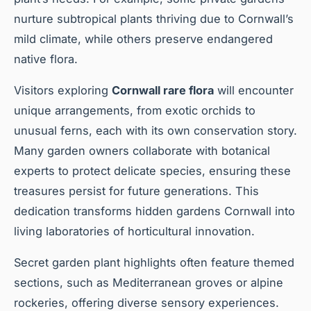
nurture subtropical plants thriving due to Cornwall’s
mild climate, while others preserve endangered
native flora.
Visitors exploring
Cornwall rare flora
will encounter
unique arrangements, from exotic orchids to
unusual ferns, each with its own conservation story.
Many garden owners collaborate with botanical
experts to protect delicate species, ensuring these
treasures persist for future generations. This
dedication transforms hidden gardens Cornwall into
living laboratories of horticultural innovation.
Secret garden plant highlights often feature themed
sections, such as Mediterranean groves or alpine
rockeries, offering diverse sensory experiences.