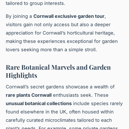
tailored to group interests.
By joining a
Cornwall exclusive garden tour
,
visitors gain not only access but also a deeper
appreciation for Cornwall’s horticultural heritage,
making these experiences exceptional for garden
lovers seeking more than a simple stroll.
Rare Botanical Marvels and Garden
Highlights
Cornwall’s secret gardens showcase a wealth of
rare plants Cornwall
enthusiasts seek. These
unusual botanical collections
include species rarely
found elsewhere in the UK, often housed within
carefully curated microclimates tailored to each
plant’s needs. For example, some private gardens