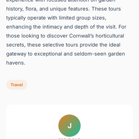
history, flora, and unique features. These tours
typically operate with limited group sizes,
enhancing the intimacy and depth of the visit. For
those looking to discover Cornwall’s horticultural
secrets, these selective tours provide the ideal
gateway to exceptional and seldom-seen garden
havens.
Travel
J