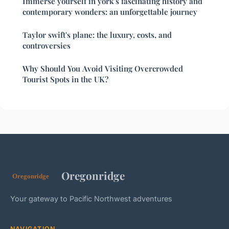
Immerse yourself in york's fascinating history and
contemporary wonders: an unforgettable journey
Taylor swift's plane: the luxury, costs, and
controversies
Why Should You Avoid Visiting Overcrowded
Tourist Spots in the UK?
Oregonridge
Your gateway to Pacific Northwest adventures
NAVIGATION