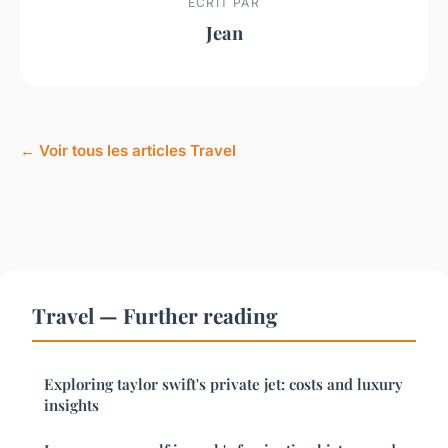
ECRIT PAR
Jean
← Voir tous les articles Travel
Travel — Further reading
Exploring taylor swift's private jet: costs and luxury
insights