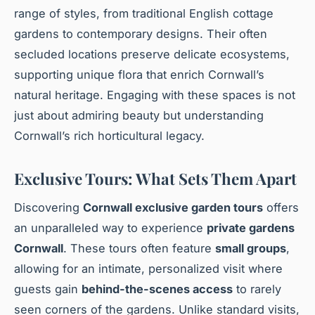
range of styles, from traditional English cottage
gardens to contemporary designs. Their often
secluded locations preserve delicate ecosystems,
supporting unique flora that enrich Cornwall’s
natural heritage. Engaging with these spaces is not
just about admiring beauty but understanding
Cornwall’s rich horticultural legacy.
Exclusive Tours: What Sets Them Apart
Discovering
Cornwall exclusive garden tours
offers
an unparalleled way to experience
private gardens
Cornwall
. These tours often feature
small groups
,
allowing for an intimate, personalized visit where
guests gain
behind-the-scenes access
to rarely
seen corners of the gardens. Unlike standard visits,