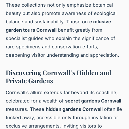
These collections not only emphasize botanical
beauty but also promote awareness of ecological
balance and sustainability. Those on
exclusive
garden tours Cornwall
benefit greatly from
specialist guides who explain the significance of
rare specimens and conservation efforts,
deepening visitor understanding and appreciation.
Discovering Cornwall’s Hidden and
Private Gardens
Cornwall’s allure extends far beyond its coastline,
celebrated for a wealth of
secret gardens Cornwall
treasures. These
hidden gardens Cornwall
often lie
tucked away, accessible only through invitation or
exclusive arrangements, inviting visitors to