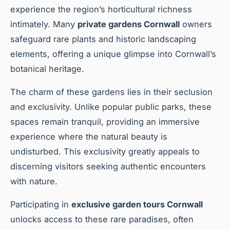
experience the region’s horticultural richness
intimately. Many
private gardens Cornwall
owners
safeguard rare plants and historic landscaping
elements, offering a unique glimpse into Cornwall’s
botanical heritage.
The charm of these gardens lies in their seclusion
and exclusivity. Unlike popular public parks, these
spaces remain tranquil, providing an immersive
experience where the natural beauty is
undisturbed. This exclusivity greatly appeals to
discerning visitors seeking authentic encounters
with nature.
Participating in
exclusive garden tours Cornwall
unlocks access to these rare paradises, often