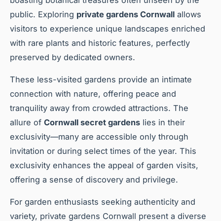
public. Exploring
private gardens Cornwall
allows
visitors to experience unique landscapes enriched
with rare plants and historic features, perfectly
preserved by dedicated owners.
These less-visited gardens provide an intimate
connection with nature, offering peace and
tranquility away from crowded attractions. The
allure of
Cornwall secret gardens
lies in their
exclusivity—many are accessible only through
invitation or during select times of the year. This
exclusivity enhances the appeal of garden visits,
offering a sense of discovery and privilege.
For garden enthusiasts seeking authenticity and
variety, private gardens Cornwall present a diverse