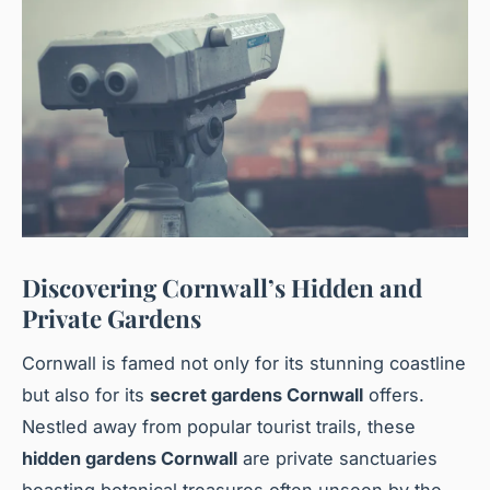
Discovering Cornwall’s Hidden and
Private Gardens
Cornwall is famed not only for its stunning coastline
but also for its
secret gardens Cornwall
offers.
Nestled away from popular tourist trails, these
hidden gardens Cornwall
are private sanctuaries
boasting botanical treasures often unseen by the