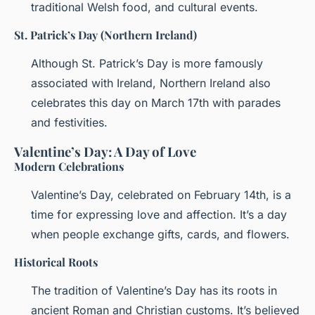
traditional Welsh food, and cultural events.
St. Patrick’s Day (Northern Ireland)
Although St. Patrick’s Day is more famously
associated with Ireland, Northern Ireland also
celebrates this day on March 17th with parades
and festivities.
Valentine’s Day: A Day of Love
Modern Celebrations
Valentine’s Day, celebrated on February 14th, is a
time for expressing love and affection. It’s a day
when people exchange gifts, cards, and flowers.
Historical Roots
The tradition of Valentine’s Day has its roots in
ancient Roman and Christian customs. It’s believed