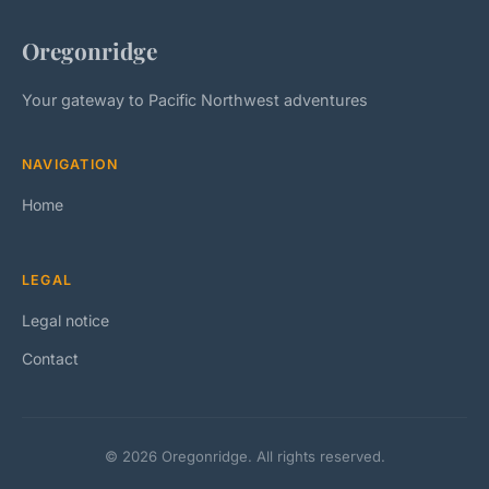
Oregonridge
Your gateway to Pacific Northwest adventures
NAVIGATION
Home
LEGAL
Legal notice
Contact
© 2026 Oregonridge. All rights reserved.