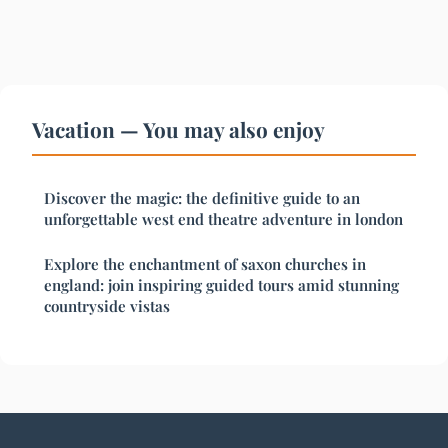
Vacation — You may also enjoy
Discover the magic: the definitive guide to an
unforgettable west end theatre adventure in london
Explore the enchantment of saxon churches in
england: join inspiring guided tours amid stunning
countryside vistas