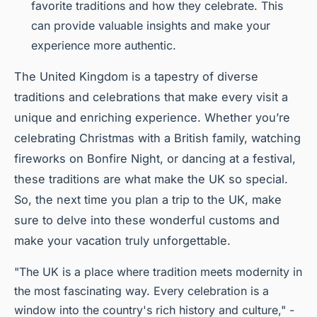
favorite traditions and how they celebrate. This
can provide valuable insights and make your
experience more authentic.
The United Kingdom is a tapestry of diverse
traditions and celebrations that make every visit a
unique and enriching experience. Whether you’re
celebrating Christmas with a British family, watching
fireworks on Bonfire Night, or dancing at a festival,
these traditions are what make the UK so special.
So, the next time you plan a trip to the UK, make
sure to delve into these wonderful customs and
make your vacation truly unforgettable.
"The UK is a place where tradition meets modernity in
the most fascinating way. Every celebration is a
window into the country's rich history and culture," -