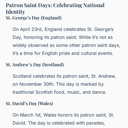
Patron Saint Days: Celebrating National
Identity
St. George’s Day (England)
On April 23rd, England celebrates St. George’s
Day, honoring its patron saint. While it’s not as
widely observed as some other patron saint days,
it’s a time for English pride and cultural events.
St. Andrew’s Day (Scotland)
Scotland celebrates its patron saint, St. Andrew,
on November 30th. This day is marked by
traditional Scottish food, music, and dance.
St. David’s Day (Wales)
On March 1st, Wales honors its patron saint, St.
David. The day is celebrated with parades,