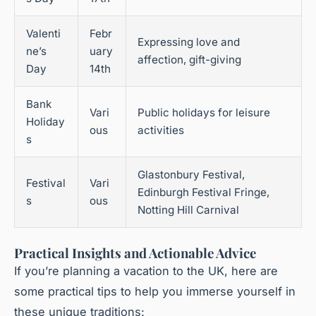
Valenti
Febr
Expressing love and
ne’s
uary
affection, gift-giving
Day
14th
Bank
Vari
Public holidays for leisure
Holiday
ous
activities
s
Glastonbury Festival,
Festival
Vari
Edinburgh Festival Fringe,
s
ous
Notting Hill Carnival
Practical Insights and Actionable Advice
If you’re planning a vacation to the UK, here are
some practical tips to help you immerse yourself in
these unique traditions: