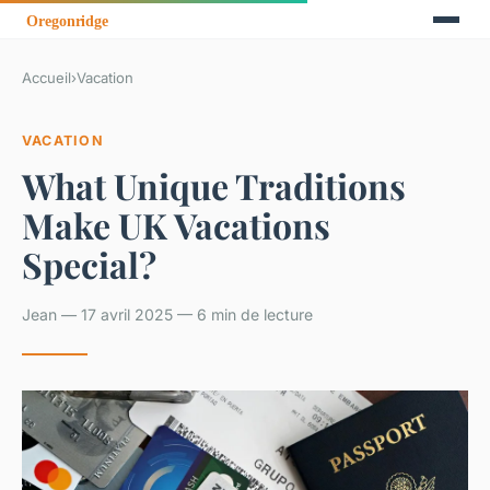
Accueil
›
Vacation
VACATION
What Unique Traditions
Make UK Vacations
Special?
Jean — 17 avril 2025 — 6 min de lecture