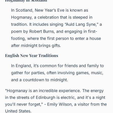
In Scotland, New Year’s Eve is known as
Hogmanay, a celebration that is steeped in
tradition. It includes singing “Auld Lang Syne,” a
poem by Robert Burns, and engaging in first-
footing, where the first person to enter a house
after midnight brings gifts.
English New Year Traditions
In England, it’s common for friends and family to
gather for parties, often involving games, music,
and a countdown to midnight.
"Hogmanay is an incredible experience. The energy
in the streets of Edinburgh is electric, and it's a night
you'll never forget," - Emily Wilson, a visitor from the
United States.