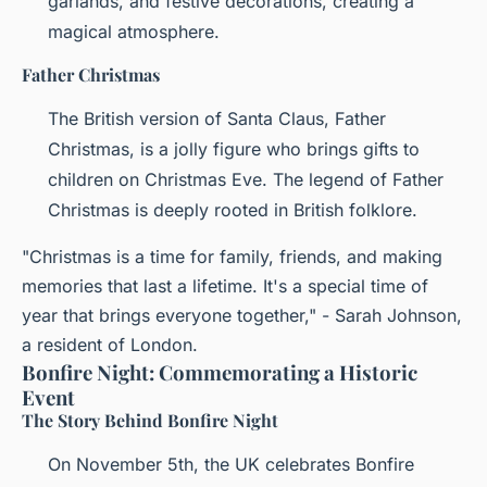
garlands, and festive decorations, creating a
magical atmosphere.
Father Christmas
The British version of Santa Claus, Father
Christmas, is a jolly figure who brings gifts to
children on Christmas Eve. The legend of Father
Christmas is deeply rooted in British folklore.
"Christmas is a time for family, friends, and making
memories that last a lifetime. It's a special time of
year that brings everyone together," - Sarah Johnson,
a resident of London.
Bonfire Night: Commemorating a Historic
Event
The Story Behind Bonfire Night
On November 5th, the UK celebrates Bonfire