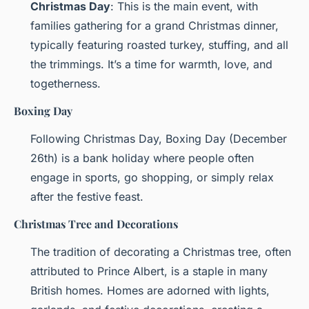
Christmas Day
: This is the main event, with
families gathering for a grand Christmas dinner,
typically featuring roasted turkey, stuffing, and all
the trimmings. It’s a time for warmth, love, and
togetherness.
Boxing Day
Following Christmas Day, Boxing Day (December
26th) is a bank holiday where people often
engage in sports, go shopping, or simply relax
after the festive feast.
Christmas Tree and Decorations
The tradition of decorating a Christmas tree, often
attributed to Prince Albert, is a staple in many
British homes. Homes are adorned with lights,