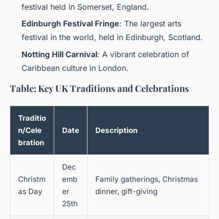
festival held in Somerset, England.
Edinburgh Festival Fringe
: The largest arts
festival in the world, held in Edinburgh, Scotland.
Notting Hill Carnival
: A vibrant celebration of
Caribbean culture in London.
Table: Key UK Traditions and Celebrations
Traditio
n/Cele
Date
Description
bration
Dec
Christm
emb
Family gatherings, Christmas
as Day
er
dinner, gift-giving
25th