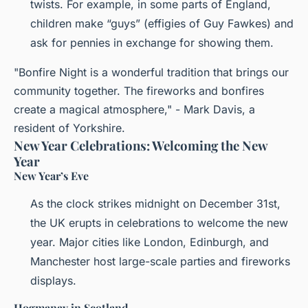
twists. For example, in some parts of England,
children make “guys” (effigies of Guy Fawkes) and
ask for pennies in exchange for showing them.
"Bonfire Night is a wonderful tradition that brings our
community together. The fireworks and bonfires
create a magical atmosphere," - Mark Davis, a
resident of Yorkshire.
New Year Celebrations: Welcoming the New
Year
New Year’s Eve
As the clock strikes midnight on December 31st,
the UK erupts in celebrations to welcome the new
year. Major cities like London, Edinburgh, and
Manchester host large-scale parties and fireworks
displays.
Hogmanay in Scotland