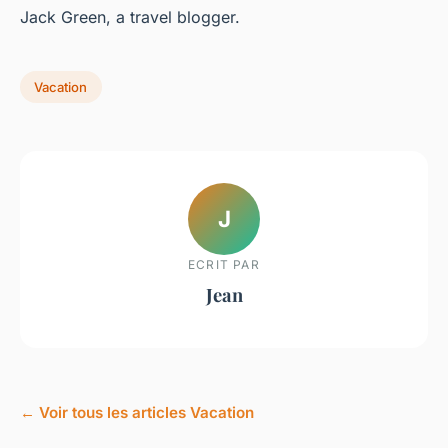
Jack Green, a travel blogger.
Vacation
J
ECRIT PAR
Jean
← Voir tous les articles Vacation