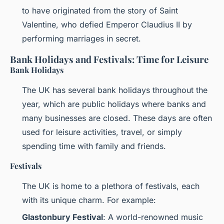
to have originated from the story of Saint
Valentine, who defied Emperor Claudius II by
performing marriages in secret.
Bank Holidays and Festivals: Time for Leisure
Bank Holidays
The UK has several bank holidays throughout the
year, which are public holidays where banks and
many businesses are closed. These days are often
used for leisure activities, travel, or simply
spending time with family and friends.
Festivals
The UK is home to a plethora of festivals, each
with its unique charm. For example:
Glastonbury Festival
: A world-renowned music