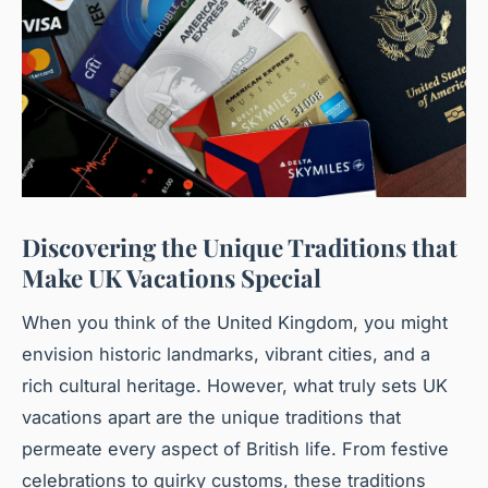
Discovering the Unique Traditions that
Make UK Vacations Special
When you think of the United Kingdom, you might
envision historic landmarks, vibrant cities, and a
rich cultural heritage. However, what truly sets UK
vacations apart are the unique traditions that
permeate every aspect of British life. From festive
celebrations to quirky customs, these traditions