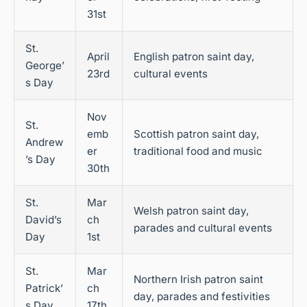
31st
St.
April
English patron saint day,
George’
23rd
cultural events
s Day
Nov
St.
emb
Scottish patron saint day,
Andrew
er
traditional food and music
’s Day
30th
St.
Mar
Welsh patron saint day,
David’s
ch
parades and cultural events
Day
1st
St.
Mar
Northern Irish patron saint
Patrick’
ch
day, parades and festivities
s Day
17th