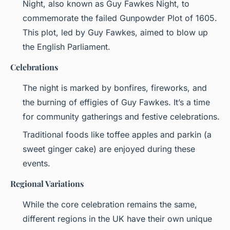
Night, also known as Guy Fawkes Night, to
commemorate the failed Gunpowder Plot of 1605.
This plot, led by Guy Fawkes, aimed to blow up
the English Parliament.
Celebrations
The night is marked by bonfires, fireworks, and
the burning of effigies of Guy Fawkes. It’s a time
for community gatherings and festive celebrations.
Traditional foods like toffee apples and parkin (a
sweet ginger cake) are enjoyed during these
events.
Regional Variations
While the core celebration remains the same,
different regions in the UK have their own unique