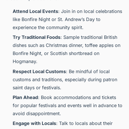
Attend Local Events
: Join in on local celebrations
like Bonfire Night or St. Andrew’s Day to
experience the community spirit.
Try Traditional Foods
: Sample traditional British
dishes such as Christmas dinner, toffee apples on
Bonfire Night, or Scottish shortbread on
Hogmanay.
Respect Local Customs
: Be mindful of local
customs and traditions, especially during patron
saint days or festivals.
Plan Ahead
: Book accommodations and tickets
for popular festivals and events well in advance to
avoid disappointment.
Engage with Locals
: Talk to locals about their