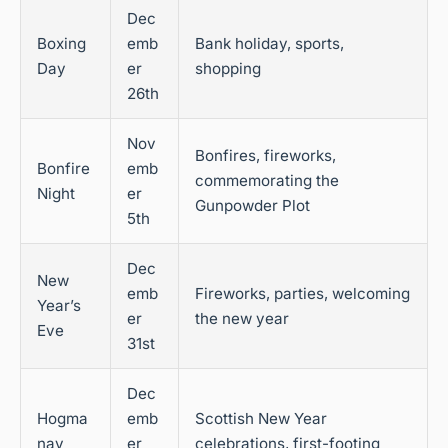
Dec
Boxing
emb
Bank holiday, sports,
Day
er
shopping
26th
Nov
Bonfires, fireworks,
Bonfire
emb
commemorating the
Night
er
Gunpowder Plot
5th
Dec
New
emb
Fireworks, parties, welcoming
Year’s
er
the new year
Eve
31st
Dec
Hogma
emb
Scottish New Year
nay
er
celebrations, first-footing