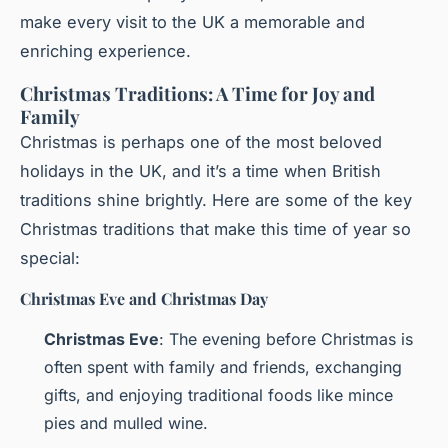
make every visit to the UK a memorable and
enriching experience.
Christmas Traditions: A Time for Joy and
Family
Christmas is perhaps one of the most beloved
holidays in the UK, and it’s a time when British
traditions shine brightly. Here are some of the key
Christmas traditions that make this time of year so
special:
Christmas Eve and Christmas Day
Christmas Eve
: The evening before Christmas is
often spent with family and friends, exchanging
gifts, and enjoying traditional foods like mince
pies and mulled wine.